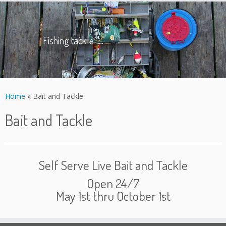
Skip
to
content
Fishing tackle
Home
»
Bait and Tackle
Bait and Tackle
Self Serve Live Bait and Tackle
Open 24/7
May 1st thru October 1st