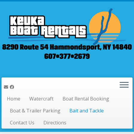
Home
Watercraft
Boat Rental Booking
Boat & Trailer Parking
Bait and Tackle
Contact Us
Directions